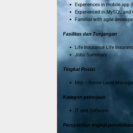
Experiences in mobile app 
Experienced in MySQL and 
Familiar with agile develo
Fasilitas dan Tunjangan
Life Insurance Life Insuran
Jobs Summary
Tingkat Posisi
Mid – Senior Level Manage
Kategori pekerjaan
IT and Software
Persyaratan tingkat pendidika