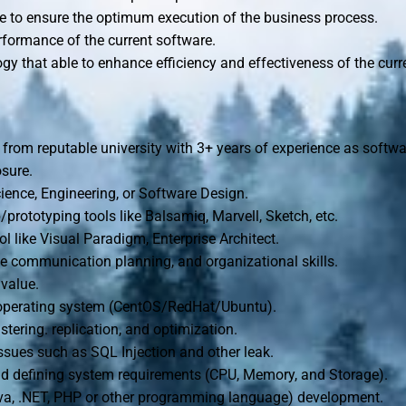
e to ensure the optimum execution of the business process.
rformance of the current software.
gy that able to enhance efficiency and effectiveness of the curr
from reputable university with 3+ years of experience as softw
sure.
ence, Engineering, or Software Design.
prototyping tools like Balsamiq, Marvell, Sketch, etc.
 like Visual Paradigm, Enterprise Architect.
ive communication planning, and organizational skills.
value.
 operating system (CentOS/RedHat/Ubuntu).
tering. replication, and optimization.
issues such as SQL Injection and other leak.
nd defining system requirements (CPU, Memory, and Storage).
va, .NET, PHP or other programming language) development.