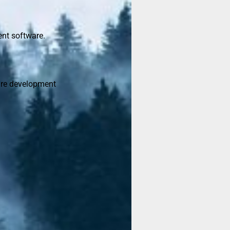
ent software.
are development