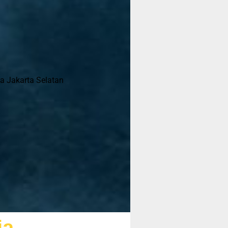
ta Jakarta Selatan
ja
sebelum