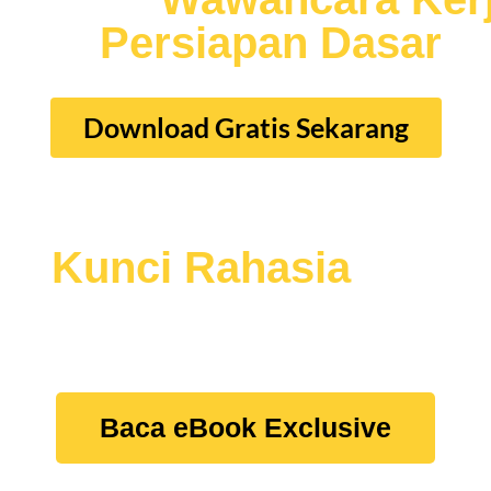
iliki
Persiapan Dasar
W
Download Gratis Sekarang
au
Kunci Rahasia
lainn
erja
Dengan Mudah dan Tepat Sasaran, Tanp
Baca eBook Exclusive