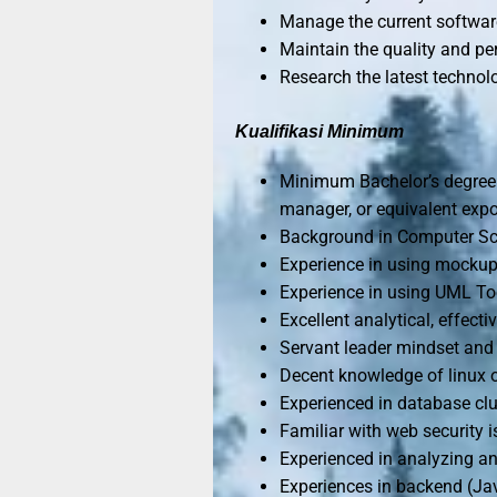
Manage the current softwar
Maintain the quality and pe
Research the latest technolo
Kualifikasi Minimum
Minimum Bachelor’s degree 
manager, or equivalent expo
Background in Computer Sci
Experience in using mockup/
Experience in using UML Tool
Excellent analytical, effect
Servant leader mindset and 
Decent knowledge of linux
Experienced in database clus
Familiar with web security 
Experienced in analyzing a
Experiences in backend (Ja