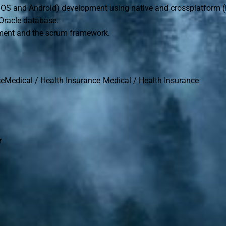
(iOS and Android) development using native and crossplatform (
Oracle database.
pment and the scrum framework.
ceMedical / Health Insurance Medical / Health Insurance
r
n