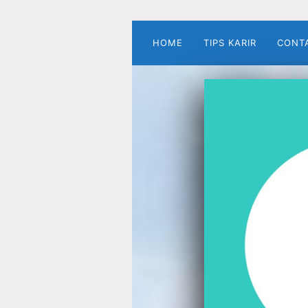
HOME
TIPS KARIR
CONT