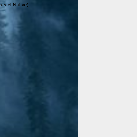
React Native).