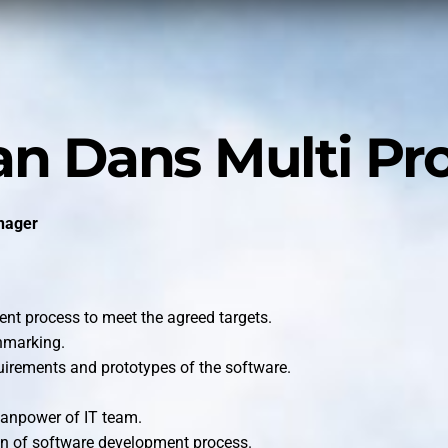
n Dans Multi Pr
nager
nt process to meet the agreed targets.
hmarking.
uirements and prototypes of the software.
manpower of IT team.
on of software development process.