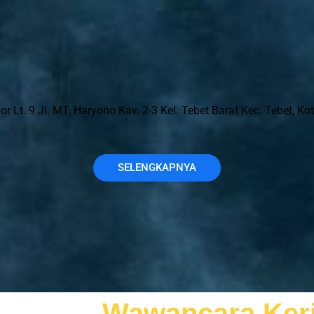
 Lt. 9 Jl. MT. Haryono Kav. 2-3 Kel. Tebet Barat Kec. Tebet, Ko
SELENGKAPNYA
kat ikut
Wawancara Ker