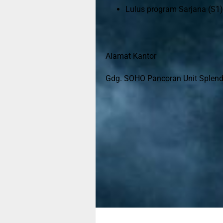
Lulus program Sarjana (S1)
Alamat Kantor
Gdg. SOHO Pancoran Unit Splendor
Jangan ne