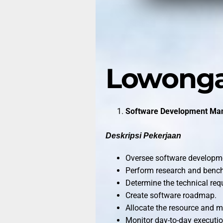
Lowonga
Software Development Ma
Deskripsi Pekerjaan
Oversee software developme
Perform research and benc
Determine the technical req
Create software roadmap.
Allocate the resource and 
Monitor day-to-day executi