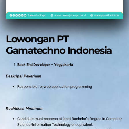
Lowongan PT
Gamatechno Indonesia
Back End Developer – Yogyakarta
Deskripsi Pekerjaan
Responsible for web application programming
Kualifikasi Minimum
Candidate must possess at least Bachelor’s Degree in Computer
Science/Information Technology or equivalent.