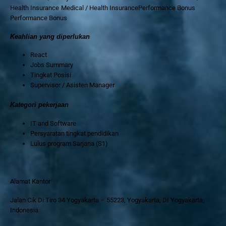
Health Insurance Medical / Health InsurancePerformance Bonus
Performance Bonus
Keahlian yang diperlukan
React
Jobs Summary
Tingkat Posisi
Supervisor / Asisten Manager
Kategori pekerjaan
IT and Software
Persyaratan tingkat pendidikan
Lulus program Sarjana (S1)
Alamat Kantor
Jalan Cik Di Tiro 34 Yogyakarta – 55223, Yogyakarta, DI Yogyakarta,
Indonesia