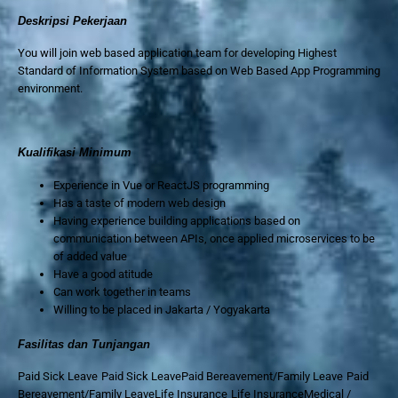
Deskripsi Pekerjaan
You will join web based application team for developing Highest
Standard of Information System based on Web Based App Programming
environment.
Kualifikasi Minimum
Experience in Vue or ReactJS programming
Has a taste of modern web design
Having experience building applications based on
communication between APIs, once applied microservices to be
of added value
Have a good atitude
Can work together in teams
Willing to be placed in Jakarta / Yogyakarta
Fasilitas dan Tunjangan
Paid Sick Leave Paid Sick LeavePaid Bereavement/Family Leave Paid
Bereavement/Family LeaveLife Insurance Life InsuranceMedical /