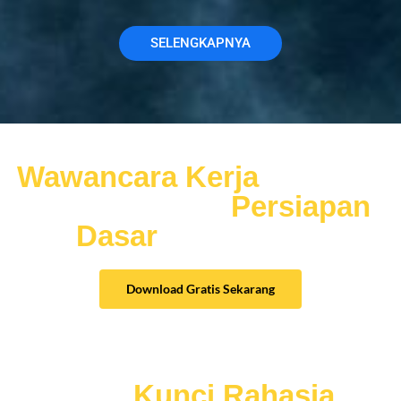
SELENGKAPNYA
Jangan nekat ikut
Wawancara Kerja
sebelum
anda memiliki
Persiapan
Dasar
Wawancara
Download Gratis Sekarang
Mau
Kunci Rahasia