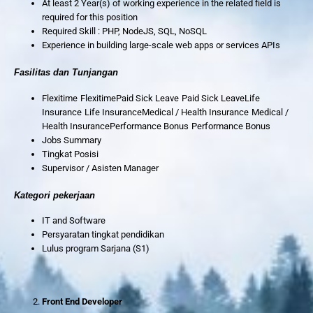
At least 2 Year(s) of working experience in the related field is
required for this position
Required Skill : PHP, NodeJS, SQL, NoSQL
Experience in building large-scale web apps or services APIs
Fasilitas dan Tunjangan
Flexitime FlexitimePaid Sick Leave Paid Sick LeaveLife
Insurance Life InsuranceMedical / Health Insurance Medical /
Health InsurancePerformance Bonus Performance Bonus
Jobs Summary
Tingkat Posisi
Supervisor / Asisten Manager
Kategori pekerjaan
IT and Software
Persyaratan tingkat pendidikan
Lulus program Sarjana (S1)
Front End Developer