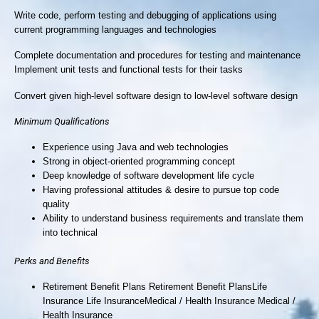
Write code, perform testing and debugging of applications using
current programming languages and technologies
Complete documentation and procedures for testing and maintenance
Implement unit tests and functional tests for their tasks
Convert given high-level software design to low-level software design
Minimum Qualifications
Experience using Java and web technologies
Strong in object-oriented programming concept
Deep knowledge of software development life cycle
Having professional attitudes & desire to pursue top code
quality
Ability to understand business requirements and translate them
into technical
Perks and Benefits
Retirement Benefit Plans Retirement Benefit PlansLife
Insurance Life InsuranceMedical / Health Insurance Medical /
Health Insurance