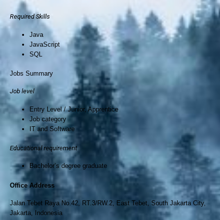
Required Skills
Java
JavaScript
SQL
Jobs Summary
Job level
Entry Level / Junior, Apprentice
Job category
IT and Software
Educational requirement
Bachelor’s degree graduate
Office Address
Jalan Tebet Raya No.42, RT.3/RW.2, East Tebet, South Jakarta City,
Jakarta, Indonesia