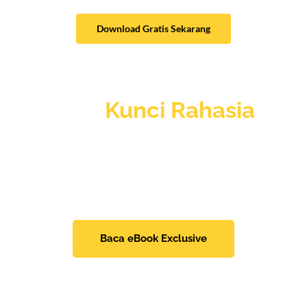
Download Gratis Sekarang
Mau
Kunci Rahasia
lainnya?
Menangkan Seleksi Kerja
Dengan Mudah dan
Tepat Sasaran, Tanpa Harus Buang Waktu.
Baca eBook Exclusive