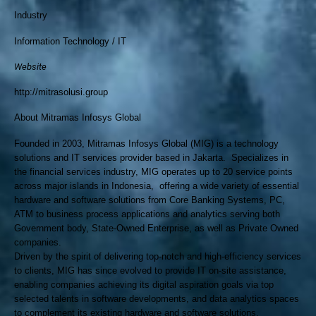
Industry
Information Technology / IT
Website
http://mitrasolusi.group
About Mitramas Infosys Global
Founded in 2003, Mitramas Infosys Global (MIG) is a technology
solutions and IT services provider based in Jakarta. Specializes in
the financial services industry, MIG operates up to 20 service points
across major islands in Indonesia, offering a wide variety of essential
hardware and software solutions from Core Banking Systems, PC,
ATM to business process applications and analytics serving both
Government body, State-Owned Enterprise, as well as Private Owned
companies.
Driven by the spirit of delivering top-notch and high-efficiency services
to clients, MIG has since evolved to provide IT on-site assistance,
enabling companies achieving its digital aspiration goals via top
selected talents in software developments, and data analytics spaces
to complement its existing hardware and software solutions.