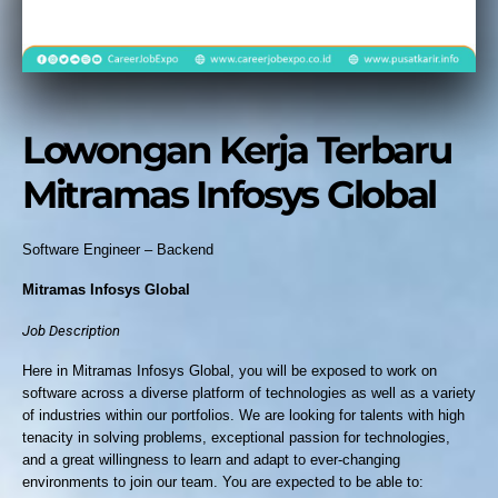
Lowongan Kerja Terbaru
Mitramas Infosys Global
Software Engineer – Backend
Mitramas Infosys Global
Job Description
Here in Mitramas Infosys Global, you will be exposed to work on
software across a diverse platform of technologies as well as a variety
of industries within our portfolios. We are looking for talents with high
tenacity in solving problems, exceptional passion for technologies,
and a great willingness to learn and adapt to ever-changing
environments to join our team. You are expected to be able to: