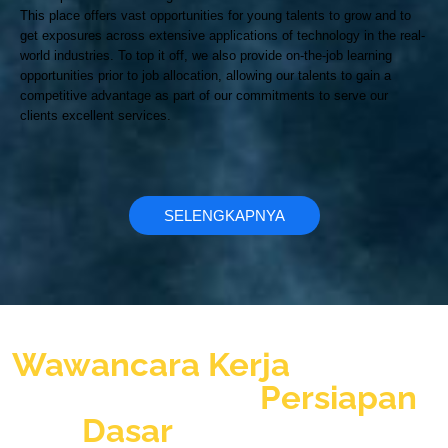
This place offers vast opportunities for young talents to grow and to
get exposures across extensive applications of technology in the real-
world industries. To top it off, we also provide on-the-job learning
opportunities prior to job allocation, allowing our talents to gain a
competitive advantage as part of our commitments to serve our
clients excellent services.
SELENGKAPNYA
Jangan nekat ikut
Wawancara Kerja
sebelum
anda memiliki
Persiapan
Dasar
Wawancara