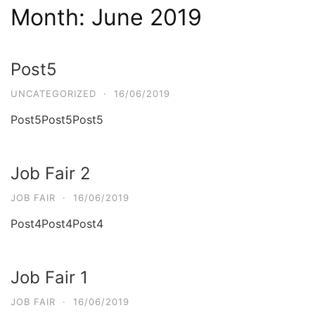
Month:
June 2019
Post5
UNCATEGORIZED
·
16/06/2019
Post5Post5Post5
Job Fair 2
JOB FAIR
·
16/06/2019
Post4Post4Post4
Job Fair 1
JOB FAIR
·
16/06/2019