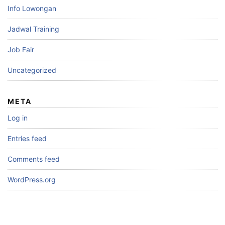
Info Lowongan
Jadwal Training
Job Fair
Uncategorized
META
Log in
Entries feed
Comments feed
WordPress.org