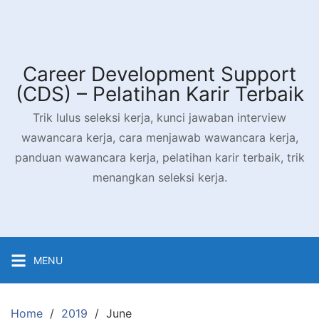
Career Development Support
(CDS) – Pelatihan Karir Terbaik
Trik lulus seleksi kerja, kunci jawaban interview
wawancara kerja, cara menjawab wawancara kerja,
panduan wawancara kerja, pelatihan karir terbaik, trik
menangkan seleksi kerja.
MENU
Home
2019
June