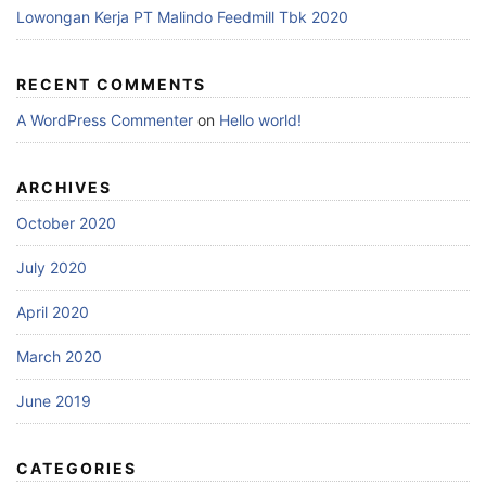
Lowongan Kerja PT Malindo Feedmill Tbk 2020
RECENT COMMENTS
A WordPress Commenter
on
Hello world!
ARCHIVES
October 2020
July 2020
April 2020
March 2020
June 2019
CATEGORIES