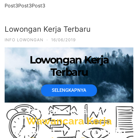
Post3Post3Post3
Lowongan Kerja Terbaru
INFO LOWONGAN
·
16/06/2019
Lowongan Kerja
Terbaru
SELENGKAPNYA
Jangan nekat ikut
Wawancara Kerja
sebelum anda memiliki