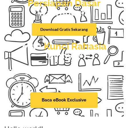
Persiapan Dasar
Wawancara
Download Gratis Sekarang
Mau
Kunci Rahasia
lainnya?
Menangkan Seleksi Kerja
Dengan Mudah dan
Tepat Sasaran, Tanpa Harus Buang Waktu.
Baca eBook Exclusive