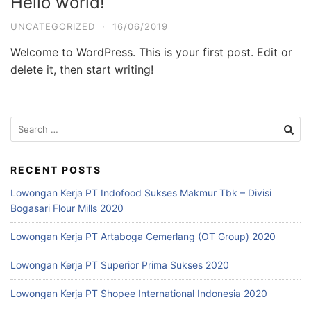
Hello world!
UNCATEGORIZED
·
16/06/2019
Welcome to WordPress. This is your first post. Edit or
delete it, then start writing!
RECENT POSTS
Lowongan Kerja PT Indofood Sukses Makmur Tbk – Divisi
Bogasari Flour Mills 2020
Lowongan Kerja PT Artaboga Cemerlang (OT Group) 2020
Lowongan Kerja PT Superior Prima Sukses 2020
Lowongan Kerja PT Shopee International Indonesia 2020