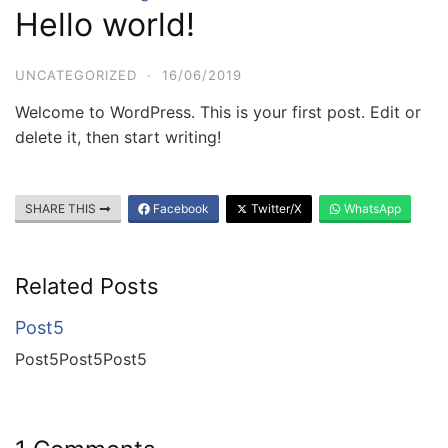
Hello world!
UNCATEGORIZED
·
16/06/2019
Welcome to WordPress. This is your first post. Edit or
delete it, then start writing!
SHARE THIS
Facebook
Twitter/X
WhatsApp
Related Posts
Post5
Post5Post5Post5