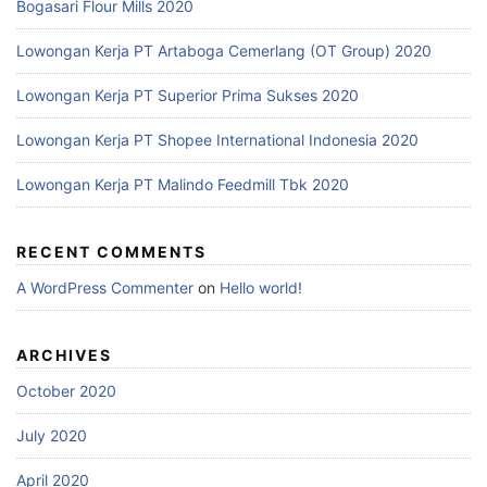
Bogasari Flour Mills 2020
Lowongan Kerja PT Artaboga Cemerlang (OT Group) 2020
Lowongan Kerja PT Superior Prima Sukses 2020
Lowongan Kerja PT Shopee International Indonesia 2020
Lowongan Kerja PT Malindo Feedmill Tbk 2020
RECENT COMMENTS
A WordPress Commenter
on
Hello world!
ARCHIVES
October 2020
July 2020
April 2020