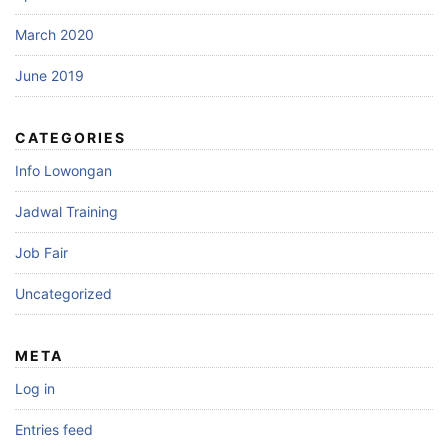
March 2020
June 2019
CATEGORIES
Info Lowongan
Jadwal Training
Job Fair
Uncategorized
META
Log in
Entries feed