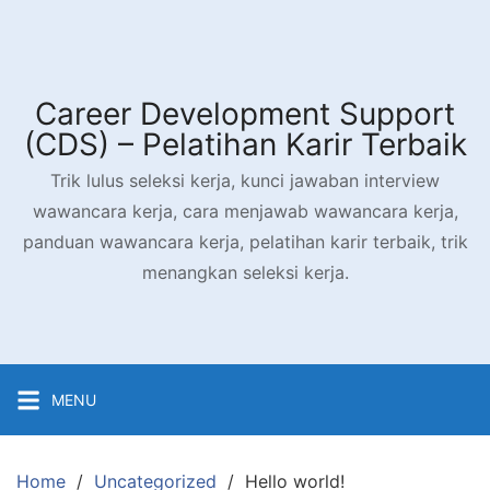
Skip
to
content
Career Development Support
(CDS) – Pelatihan Karir Terbaik
Trik lulus seleksi kerja, kunci jawaban interview
wawancara kerja, cara menjawab wawancara kerja,
panduan wawancara kerja, pelatihan karir terbaik, trik
menangkan seleksi kerja.
MENU
Home
Uncategorized
Hello world!