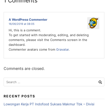
1 Comments
A WordPress Commenter
16/06/2019 at 08:05
Hi, this is a comment.
To get started with moderating, editing, and deleting
comments, please visit the Comments screen in the
dashboard.
Commenter avatars come from
Gravatar
.
Comments are closed.
Search
for:
RECENT POSTS
Lowongan Kerja PT Indofood Sukses Makmur Tbk – Divisi